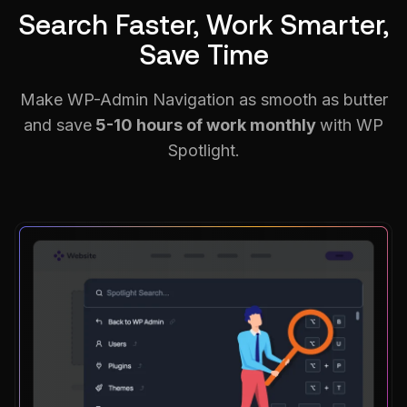
Search Faster, Work Smarter,
Save Time
Make WP-Admin Navigation as smooth as butter
and save
5-10 hours of work monthly
with WP
Spotlight.