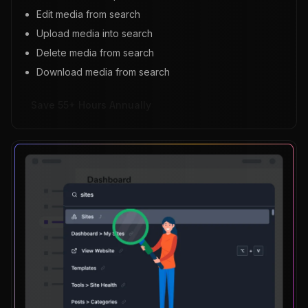
Edit media from search
Upload media into search
Delete media from search
Download media from search
Save 55+ Hours Annually