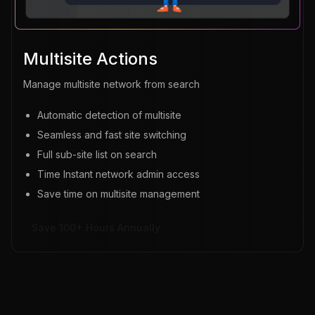
Multisite Actions
Manage multisite network from search
Automatic detection of multisite
Seamless and fast site switching
Full sub-site list on search
Time Instant network admin access
Save time on multisite management
Save 100+ Hours Annually