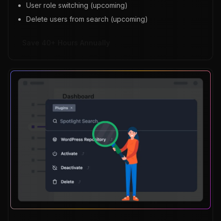
User role switching (upcoming)
Delete users from search (upcoming)
Save 40+ Hours Annually