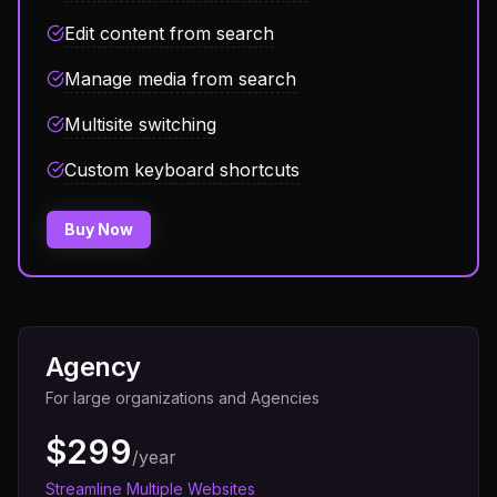
Edit content from search
Manage media from search
Multisite switching
Custom keyboard shortcuts
Buy Now
Agency
For large organizations and Agencies
$299
/year
Streamline Multiple Websites