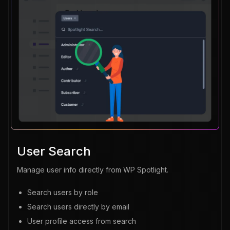
User Search
Manage user info directly from WP Spotlight.
Search users by role
Search users directly by email
User profile access from search