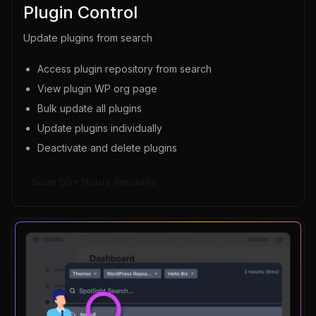
Plugin Control
Update plugins from search
Access plugin repository from search
View plugin WP org page
Bulk update all plugins
Update plugins individually
Deactivate and delete plugins
Save 60+ Hours Annually