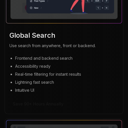
Global Search
Use search from anywhere, front or backend.
Frontend and backend search
Accessibility ready
Real-time filtering for instant results
Lightning fast search
Intuitive UI
Save 90+ Hours Annually