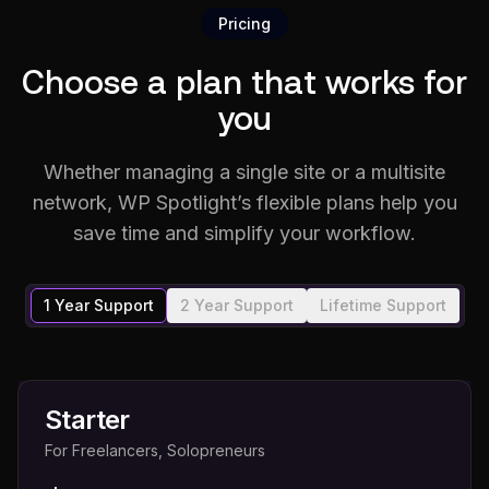
Pricing
Choose a plan that works for
you
Whether managing a single site or a multisite
network, WP Spotlight’s flexible plans help you
save time and simplify your workflow.
1 Year Support
2 Year Support
Lifetime Support
Starter
For Freelancers, Solopreneurs