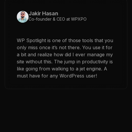
Jakir Hasan
Co-founder & CEO at WPXPO
WP Spotlight is one of those tools that you
only miss once it’s not there. You use it for
a bit and realize how did I ever manage my
site without this. The jump in productivity is
like going from walking to a jet engine. A
must have for any WordPress user!