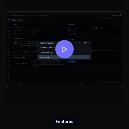
Features