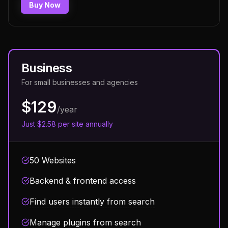
Buy Now
Business
For small businesses and agencies
$129
/year
Just $2.58 per site annually
50 Websites
Backend & frontend access
Find users instantly from search
Manage plugins from search