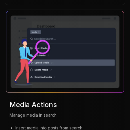
Media Actions
Manage media in search
Insert media into posts from search