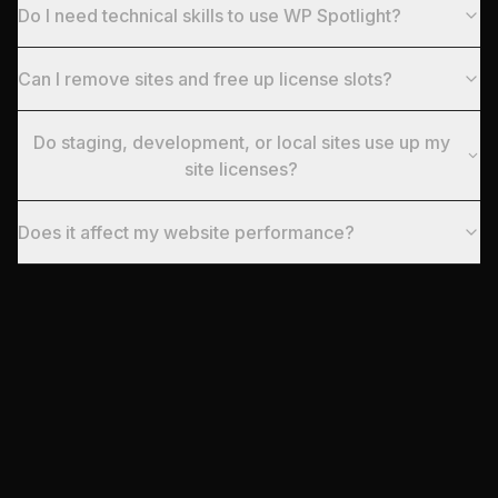
Do I need technical skills to use WP Spotlight?
Can I remove sites and free up license slots?
Do staging, development, or local sites use up my
site licenses?
Does it affect my website performance?