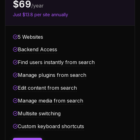
$69
/year
Just $13.8 per site annually
5 Websites
Backend Access
Find users instantly from search
Manage plugins from search
Edit content from search
Manage media from search
Multisite switching
Custom keyboard shortcuts