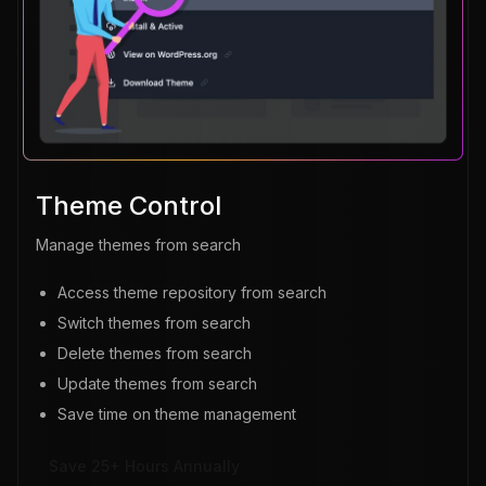
Theme Control
Manage themes from search
Access theme repository from search
Switch themes from search
Delete themes from search
Update themes from search
Save time on theme management
Save 25+ Hours Annually