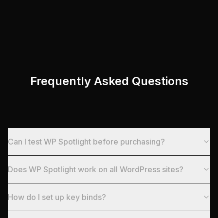
Frequently Asked Questions
Can I test WP Spotlight before purchasing?
Does WP Spotlight work on all WordPress sites?
How do I set up key binds?