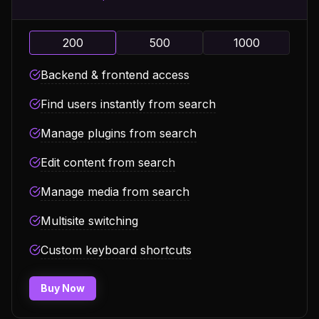
200
500
1000
Backend & frontend access
Find users instantly from search
Manage plugins from search
Edit content from search
Manage media from search
Multisite switching
Custom keyboard shortcuts
Buy Now