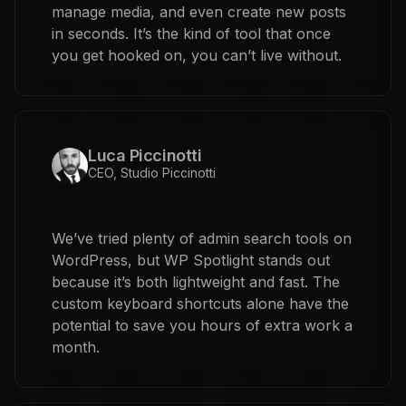
manage media, and even create new posts
in seconds. It’s the kind of tool that once
you get hooked on, you can’t live without.
Luca Piccinotti
CEO, Studio Piccinotti
We’ve tried plenty of admin search tools on
WordPress, but WP Spotlight stands out
because it’s both lightweight and fast. The
custom keyboard shortcuts alone have the
potential to save you hours of extra work a
month.