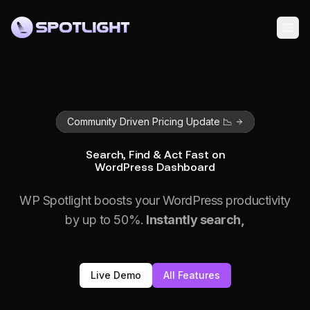
Community Driven Pricing Update 📉
Search, Find & Act Fast on
WordPress Dashboard
WP Spotlight boosts your WordPress productivity
by up to 50%.
Instantly search,
Live Demo
All Features