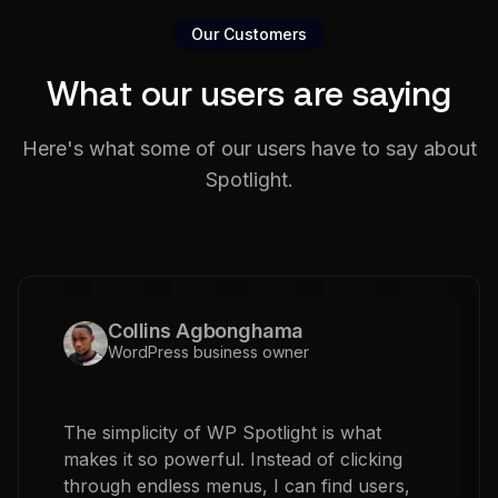
Our Customers
What our users are saying
Here's what some of our users have to say about
Spotlight.
Collins Agbonghama
WordPress business owner
The simplicity of WP Spotlight is what
makes it so powerful. Instead of clicking
through endless menus, I can find users,