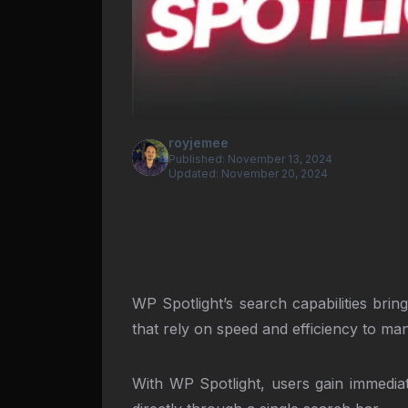
royjemee
Published:
November 13, 2024
Updated:
November 20, 2024
WP Spotlight’s search capabilities bri
that rely on speed and efficiency to m
With WP Spotlight, users gain immediate