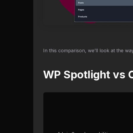
In this comparison, we’ll look at the way
WP Spotlight vs 