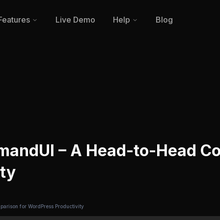
Features
Live Demo
Help
Blog
mandUI – A Head-to-Head Co
ty
rison for WordPress Productivity