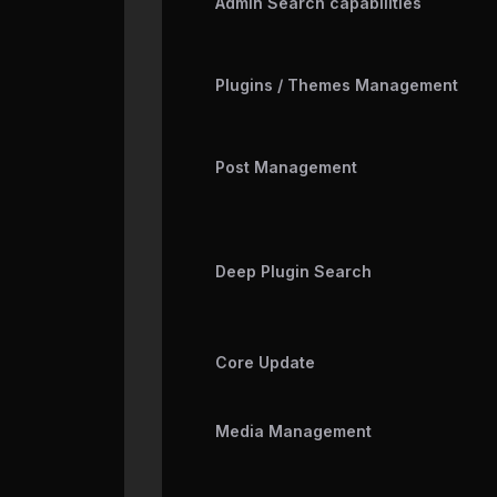
Admin Search capabilities
Plugins / Themes Management
Post Management
Deep Plugin Search
Core Update
Media Management