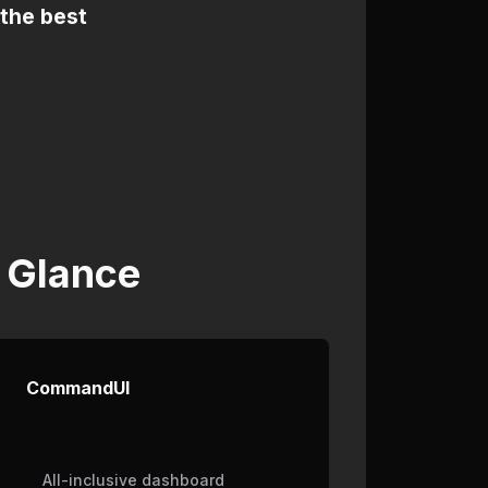
 the best
 Glance
CommandUI
All-inclusive dashboard