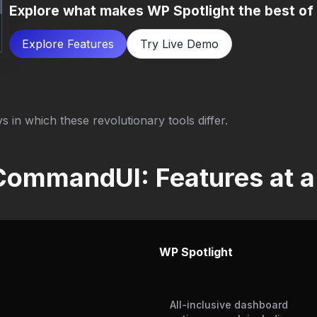
Explore what makes WP Spotlight the best of
Explore Features
Try Live Demo
s in which these revolutionary tools differ.
CommandUI: Features at a
WP Spotlight
All-inclusive dashboard