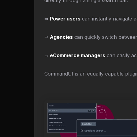
directly through a single search bar.
⇒
Power users
can instantly navigate a
⇒
Agencies
can quickly switch between 
⇒
eCommerce managers
can easily ac
CommandUI is an equally capable plugin