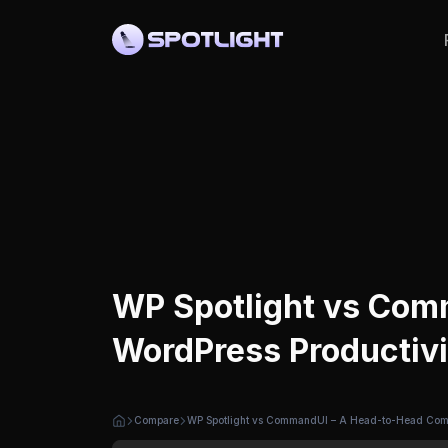
WP Spotlight vs Com
WordPress Productivi
Compare
WP Spotlight vs CommandUI – A Head-to-Head Compa