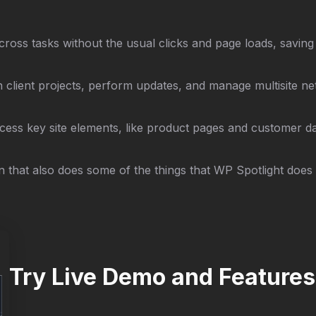
cross tasks without the usual clicks and page loads, saving
client projects, perform updates, and manage multisite net
cess key site elements, like product pages and customer dat
 that also does some of the things that WP Spotlight does 
Try Live Demo and Features