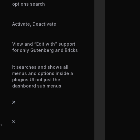
options search
Activate, Deactivate
View and “Edit with” support
for only Gutenberg and Bricks
It searches and shows all
menus and options inside a
plugins UI not just the
dashboard sub menus
h