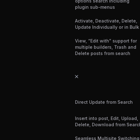
options search including
plugin sub-menus
Activate, Deactivate, Delete,
Update Individually or in Bulk
View, “Edit with” support for
multiple builders, Trash and
Delete posts from search
Direct Update from Search
Insert into post, Edit, Upload,
Delete, Download from Searc
Seamless Multisite Switching