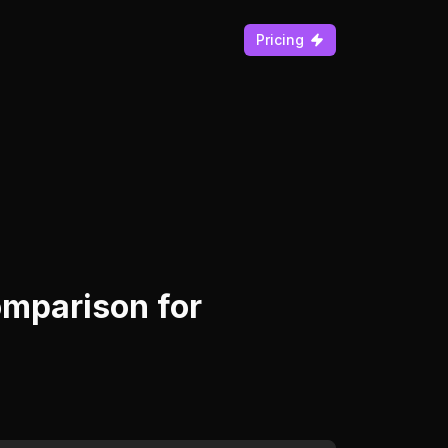
Pricing
mparison for