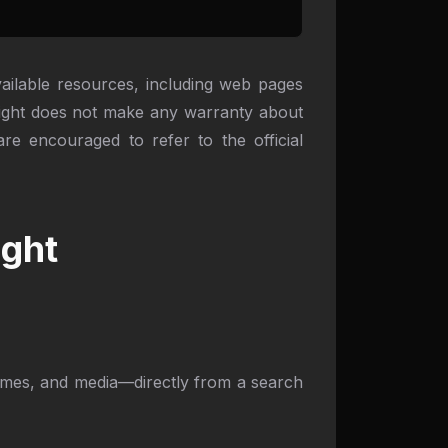
available resources, including web pages
light does not make any warranty about
re encouraged to refer to the official
ight
hemes, and media—directly from a search