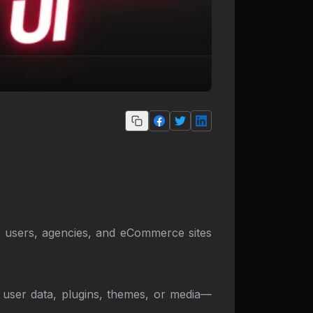
er users, agencies, and eCommerce sites
's user data, plugins, themes, or media—