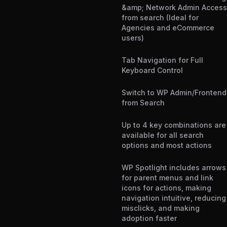
&amp; Network Admin Access
from search (Ideal for
Agencies and eCommerce
users)
Tab Navigation for Full
Keyboard Control
Switch to WP Admin/Frontend
from Search
Up to 4 key combinations are
available for all search
options and most actions
WP Spotlight includes arrows
for parent menus and link
icons for actions, making
navigation intuitive, reducing
misclicks, and making
adoption faster