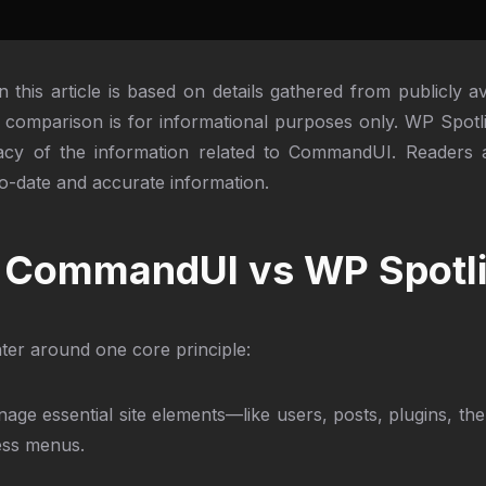
n this article is based on details gathered from publicly 
comparison is for informational purposes only. WP Spot
uracy of the information related to CommandUI. Readers a
o-date and accurate information.
s: CommandUI vs WP Spotl
er around one core principle:
age essential site elements—like users, posts, plugins, t
ess menus.