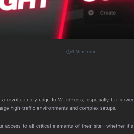
6
Mins read
ng a revolutionary edge to WordPress, especially for pow
anage high-traffic environments and complex setups.
 access to all critical elements of their site—whether it