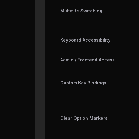
Multisite Switching
Keyboard Accessibility
Admin / Frontend Access
Custom Key Bindings
Clear Option Markers