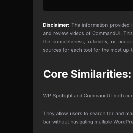
Disclaimer:
The information provided i
and review videos of CommandUI. This 
the completeness, reliability, or acc
sources for each tool for the most up-t
Core Similaritie
WP Spotlight and CommandUI both cent
They allow users to search for and man
bar without navigating multiple WordPr