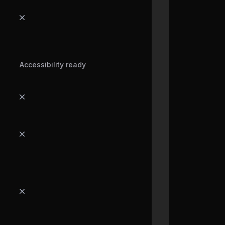
Accessibility ready