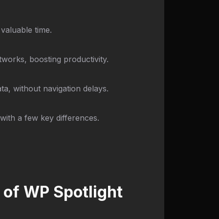
 valuable time.
works, boosting productivity.
a, without navigation delays.
with a few key differences.
 of WP Spotlight