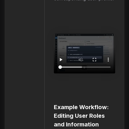
Example Workflow:
Editing User Roles
and Information