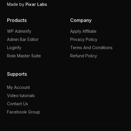
Made by
Pixar Labs
Products
Company
WP Adminify
Apply Affiliate
Admin Bar Editor
Privacy Policy
Loginfy
Terms And Conditions
Role Master Suite
Refund Policy
Supports
My Account
Video tutorials
Contact Us
Facebook Group