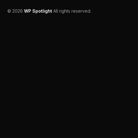
©
2026
WP Spotlight
All rights reserved.