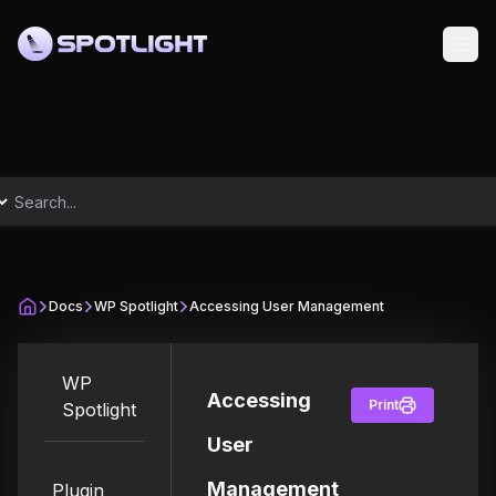
Docs
WP Spotlight
Accessing User Management
WP
Accessing
Print
Spotlight
User
Management
Plugin