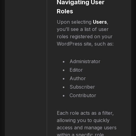
Navigating User
Roles
Upon selecting
Users
,
you’ll see a list of user
roles registered on your
WordPress site, such as:
Administrator
Editor
Author
Subscriber
Contributor
Each role acts as a filter,
allowing you to quickly
access and manage users
within a specific role.