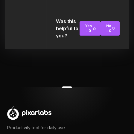
Was this
Yes
No
helpful to
-
0
-
0
you?
Productivity tool for daily use