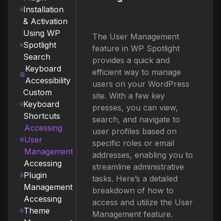
Installation
& Activation
Using WP
The User Management
Spotlight
feature in WP Spotlight
Search
provides a quick and
Keyboard
efficient way to manage
Accessibility
users on your WordPress
Custom
site. With a few key
Keyboard
presses, you can view,
Shortcuts
search, and navigate to
Accessing
user profiles based on
User
specific roles or email
Management
addresses, enabling you to
Accessing
streamline administrative
Plugin
tasks. Here’s a detailed
Management
breakdown of how to
Accessing
access and utilize the User
Theme
Management feature.