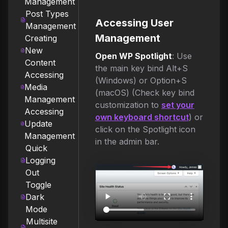
Management
Post Types
Accessing User
Management
Management
Creating
New
Open WP Spotlight
: Use
Content
the main key bind Alt+S
Accessing
(Windows) or Option+S
Media
(macOS) (Check key bind
Management
customization to
set your
Accessing
own keyboard shortcut
) or
Update
click on the Spotlight icon
Management
in the admin bar.
Quick
Logging
Out
Toggle
Dark
Mode
Multisite