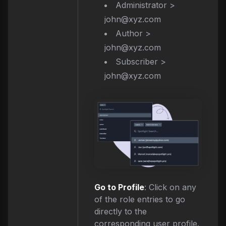
Administrator >
john@xyz.com
Author >
john@xyz.com
Subscriber >
john@xyz.com
Go to Profile
: Click on any
of the role entries to go
directly to the
corresponding user profile.