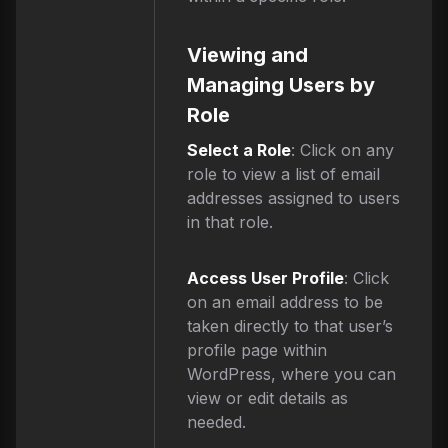
Viewing and
Managing Users by
Role
Select a Role
: Click on any
role to view a list of email
addresses assigned to users
in that role.
Access User Profile
: Click
on an email address to be
taken directly to that user’s
profile page within
WordPress, where you can
view or edit details as
needed.