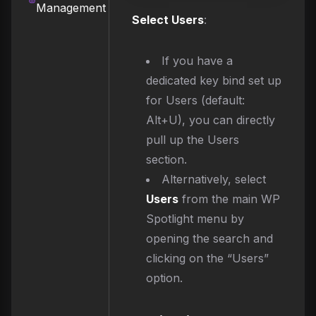
Management
Select Users
:
If you have a
dedicated key bind set up
for Users (default:
Alt+U), you can directly
pull up the Users
section.
Alternatively, select
Users
from the main WP
Spotlight menu by
opening the search and
clicking on the “Users”
option.