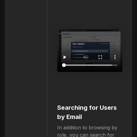
Searching for Users
by Email
In addition to browsing by
role, you can search for