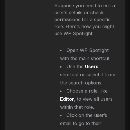
Suppose you need to edit a
user’s details or check
permissions for a specific
role. Here’s how you might
use WP Spotlight:
Open WP Spotlight
with the main shortcut.
Use the
Users
shortcut or select it from
the search options.
Choose a role, like
Editor
, to view all users
within that role.
Click on the user’s
email to go to their