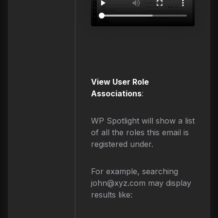
View User Role
Associations
:
WP Spotlight will show a list
of all the roles this email is
registered under.
For example, searching
john@xyz.com
may display
results like: