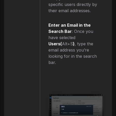
specific users directly by
their email addresses.
Enter an Email in the
Search Bar
: Once you
have selected
Users(
Alt+S
)
, type the
email address you’re
looking for in the search
bar.