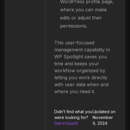
WordPress profile page,
where you can make
edits or adjust their
permissions.
This user-focused
management capability in
WP Spotlight saves you
time and keeps your
workflow organized by
letting you work directly
with user data when and
where you need it.
Didn’t find what you
Updated on
were looking for?
November
Get in touch!
9, 2024